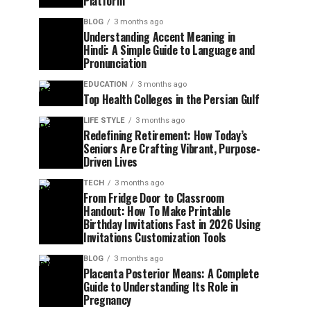
Platform
BLOG
3 months ago
Understanding Accent Meaning in
Hindi: A Simple Guide to Language and
Pronunciation
EDUCATION
3 months ago
Top Health Colleges in the Persian Gulf
LIFE STYLE
3 months ago
Redefining Retirement: How Today’s
Seniors Are Crafting Vibrant, Purpose-
Driven Lives
TECH
3 months ago
From Fridge Door to Classroom
Handout: How To Make Printable
Birthday Invitations Fast in 2026 Using
Invitations Customization Tools
BLOG
3 months ago
Placenta Posterior Means: A Complete
Guide to Understanding Its Role in
Pregnancy