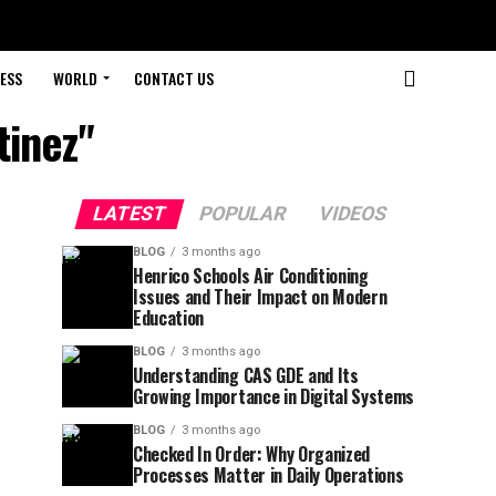
ESS
WORLD
CONTACT US
tinez"
LATEST
POPULAR
VIDEOS
BLOG
3 months ago
Henrico Schools Air Conditioning
Issues and Their Impact on Modern
Education
BLOG
3 months ago
Understanding CAS GDE and Its
Growing Importance in Digital Systems
BLOG
3 months ago
Checked In Order: Why Organized
Processes Matter in Daily Operations