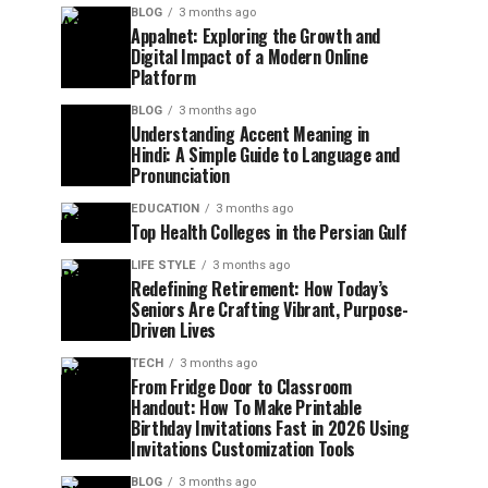
BLOG
3 months ago
Appalnet: Exploring the Growth and
Digital Impact of a Modern Online
Platform
BLOG
3 months ago
Understanding Accent Meaning in
Hindi: A Simple Guide to Language and
Pronunciation
EDUCATION
3 months ago
Top Health Colleges in the Persian Gulf
LIFE STYLE
3 months ago
Redefining Retirement: How Today’s
Seniors Are Crafting Vibrant, Purpose-
Driven Lives
TECH
3 months ago
From Fridge Door to Classroom
Handout: How To Make Printable
Birthday Invitations Fast in 2026 Using
Invitations Customization Tools
BLOG
3 months ago