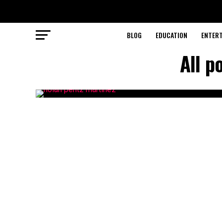
BLOG
EDUCATION
ENTER
All p