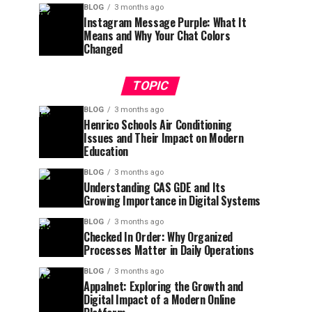
BLOG
3 months ago
Instagram Message Purple: What It
Means and Why Your Chat Colors
Changed
TOPIC
BLOG
3 months ago
Henrico Schools Air Conditioning
Issues and Their Impact on Modern
Education
BLOG
3 months ago
Understanding CAS GDE and Its
Growing Importance in Digital Systems
BLOG
3 months ago
Checked In Order: Why Organized
Processes Matter in Daily Operations
BLOG
3 months ago
Appalnet: Exploring the Growth and
Digital Impact of a Modern Online