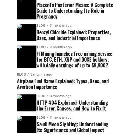
Placenta Posterior Means: A Complete
Guide to Understanding Its Role in
Pregnancy
BLOG
3 months ago
Benzyl Chloride Explained: Properties,
Uses, and Industrial Importance
TECH
3 months ago
FTMining launches free mining service
for BTC, ETH, XRP and DOGE holders,
with daily earnings of up to $9,900?
BLOG
3 months ago
Airplane Fuel Name Explained: Types, Uses, and
Aviation Importance
BLOG
3 months ago
HTTP 404 Explained: Understanding
the Error, Causes, and How to Fix It
BLOG
3 months ago
Saudi Moon Sighting: Understanding
Its Significance and Global Impact