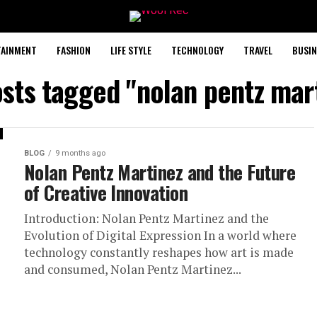
TAINMENT
FASHION
LIFE STYLE
TECHNOLOGY
TRAVEL
BUSIN
osts tagged "nolan pentz mar
BLOG
9 months ago
Nolan Pentz Martinez and the Future
of Creative Innovation
Introduction: Nolan Pentz Martinez and the
Evolution of Digital Expression In a world where
technology constantly reshapes how art is made
and consumed, Nolan Pentz Martinez...