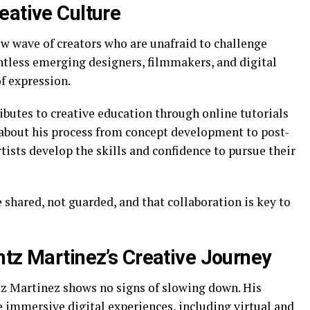
eative Culture
w wave of creators who are unafraid to challenge
ntless emerging designers, filmmakers, and digital
of expression.
butes to creative education through online tutorials
about his process from concept development to post-
ists develop the skills and confidence to pursue their
shared, not guarded, and that collaboration is key to
ntz Martinez’s Creative Journey
tz Martinez shows no signs of slowing down. His
 immersive digital experiences, including virtual and