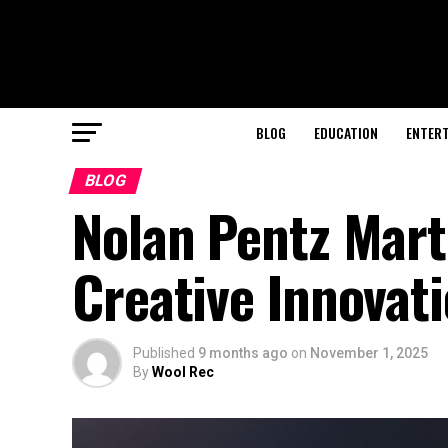
BLOG
EDUCATION
ENTER
BLOG
Nolan Pentz Mart
Creative Innovat
Published
9 months ago
on
November 1, 2025
By
Wool Rec