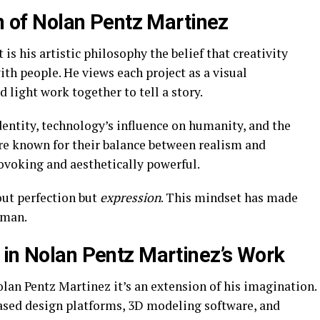
on of Nolan Pentz Martinez
s his artistic philosophy the belief that creativity
th people. He views each project as a visual
d light work together to tell a story.
dentity, technology’s influence on humanity, and the
are known for their balance between realism and
voking and aesthetically powerful.
out perfection but
expression
. This mindset has made
uman.
 in Nolan Pentz Martinez’s Work
lan Pentz Martinez it’s an extension of his imagination.
ased design platforms, 3D modeling software, and