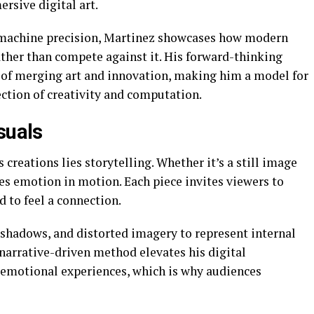
rsive digital art.
machine precision, Martinez showcases how modern
ather than compete against it. His forward-thinking
s of merging art and innovation, making him a model for
ection of creativity and computation.
suals
 creations lies storytelling. Whether it’s a still image
es emotion in motion. Each piece invites viewers to
d to feel a connection.
 shadows, and distorted imagery to represent internal
arrative-driven method elevates his digital
 emotional experiences, which is why audiences