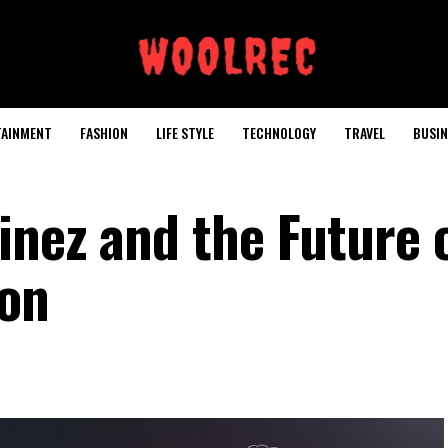
TAINMENT
FASHION
LIFE STYLE
TECHNOLOGY
TRAVEL
BUSIN
inez and the Future 
ion