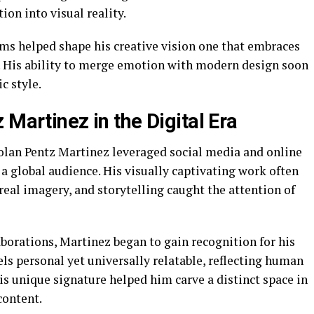
ion into visual reality.
rms helped shape his creative vision one that embraces
. His ability to merge emotion with modern design soon
c style.
 Martinez in the Digital Era
olan Pentz Martinez leveraged social media and online
 a global audience. His visually captivating work often
eal imagery, and storytelling caught the attention of
borations, Martinez began to gain recognition for his
eels personal yet universally relatable, reflecting human
s unique signature helped him carve a distinct space in
content.