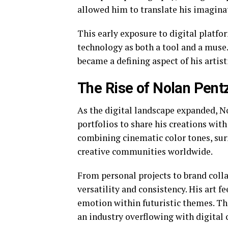
allowed him to translate his imaginat
This early exposure to digital platfo
technology as both a tool and a muse
became a defining aspect of his artisti
The Rise of Nolan Pentz
As the digital landscape expanded, N
portfolios to share his creations with
combining cinematic color tones, surr
creative communities worldwide.
From personal projects to brand colla
versatility and consistency. His art f
emotion within futuristic themes. Thi
an industry overflowing with digital 