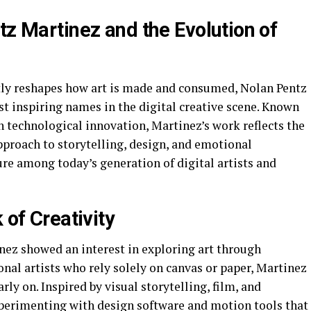
tz Martinez and the Evolution of
tly reshapes how art is made and consumed, Nolan Pentz
t inspiring names in the digital creative scene. Known
h technological innovation, Martinez’s work reflects the
pproach to storytelling, design, and emotional
re among today’s generation of digital artists and
 of Creativity
ez showed an interest in exploring art through
nal artists who rely solely on canvas or paper, Martinez
ly on. Inspired by visual storytelling, film, and
perimenting with design software and motion tools that