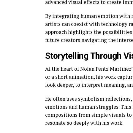
advanced visual effects to create imme
By integrating human emotion with 
artists can coexist with technology r
approach highlights the possibilitie
future creators navigating the inters
Storytelling Through Vi
At the heart of Nolan Pentz Martinez’s
or a short animation, his work captur
look deeper, to interpret meaning, an
He often uses symbolism reflections,
emotions and human struggles. This n
compositions from simple visuals to
resonate so deeply with his work.