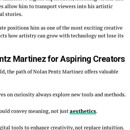
 allow him to transport viewers into his artistic
al stories.
ate positions him as one of the most exciting creative
ects how artistry can grow with technology not lose its
tz Martinez for Aspiring Creators
rld, the path of Nolan Pentz Martinez offers valuable
es on curiosity always explore new tools and methods.
ould convey meaning, not just
aesthetics
.
ital tools to enhance creativity, not replace intuition.