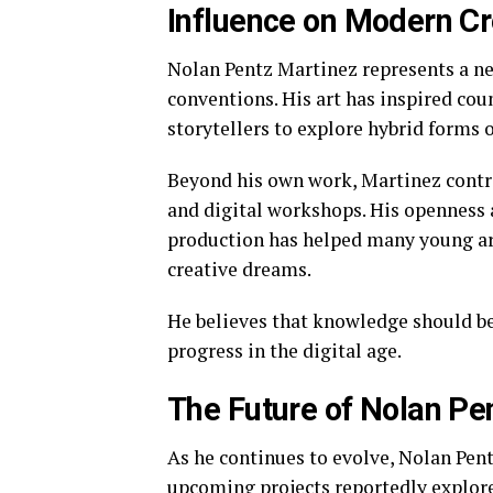
Influence on Modern Cr
Nolan Pentz Martinez represents a ne
conventions. His art has inspired cou
storytellers to explore hybrid forms 
Beyond his own work, Martinez contri
and digital workshops. His openness 
production has helped many young art
creative dreams.
He believes that knowledge should be 
progress in the digital age.
The Future of Nolan Pe
As he continues to evolve, Nolan Pen
upcoming projects reportedly explore