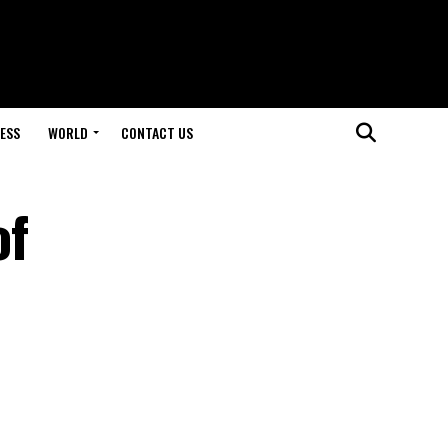
ESS
WORLD
CONTACT US
of