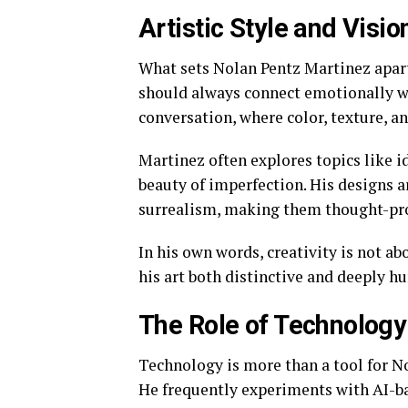
Artistic Style and Visi
What sets Nolan Pentz Martinez apart i
should always connect emotionally wi
conversation, where color, texture, an
Martinez often explores topics like i
beauty of imperfection. His designs 
surrealism, making them thought-pro
In his own words, creativity is not ab
his art both distinctive and deeply h
The Role of Technology
Technology is more than a tool for No
He frequently experiments with AI-b