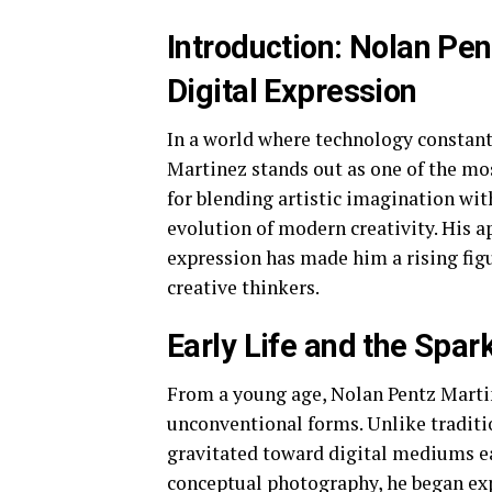
Introduction: Nolan Pen
Digital Expression
In a world where technology constan
Martinez stands out as one of the mos
for blending artistic imagination wit
evolution of modern creativity. His a
expression has made him a rising figu
creative thinkers.
Early Life and the Spark
From a young age, Nolan Pentz Martin
unconventional forms. Unlike traditio
gravitated toward digital mediums ear
conceptual photography, he began ex