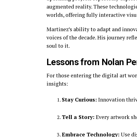
augmented reality. These technologies
worlds, offering fully interactive visu
Martinez’s ability to adapt and innov
voices of the decade. His journey refl
soul to it.
Lessons from Nolan Pen
For those entering the digital art wo
insights:
Stay Curious:
Innovation thriv
Tell a Story:
Every artwork sh
Embrace Technology:
Use dig