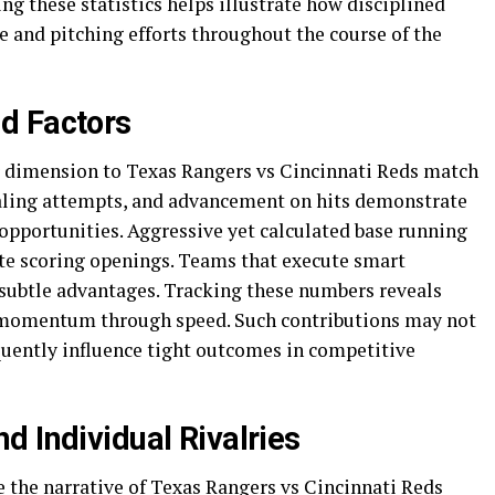
ing these statistics helps illustrate how disciplined
 and pitching efforts throughout the course of the
d Factors
r dimension to Texas Rangers vs Cincinnati Reds match
tealing attempts, and advancement on hits demonstrate
 opportunities. Aggressive yet calculated base running
ate scoring openings. Teams that execute smart
 subtle advantages. Tracking these numbers reveals
 momentum through speed. Such contributions may not
quently influence tight outcomes in competitive
d Individual Rivalries
 the narrative of Texas Rangers vs Cincinnati Reds