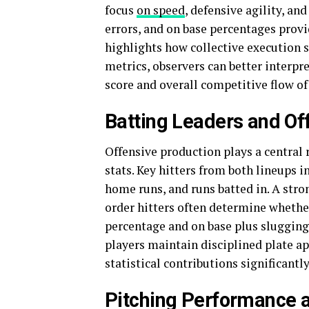
focus
on speed
, defensive agility, an
errors, and on base percentages provi
highlights how collective execution
metrics, observers can better interpr
score and overall competitive flow of
Batting Leaders and Of
Offensive production plays a central 
stats. Key hitters from both lineups 
home runs, and runs batted in. A stro
order hitters often determine whethe
percentage and on base plus slugging 
players maintain disciplined plate ap
statistical contributions significa
Pitching Performance a