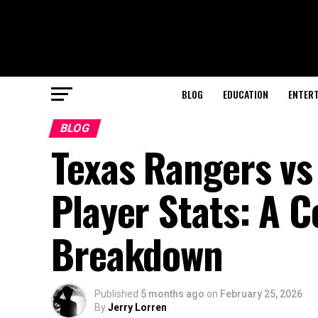
BLOG
EDUCATION
ENTER
BLOG
Texas Rangers vs
Player Stats: A 
Breakdown
Published
5 months ago
on
February 25, 2026
By
Jerry Lorren