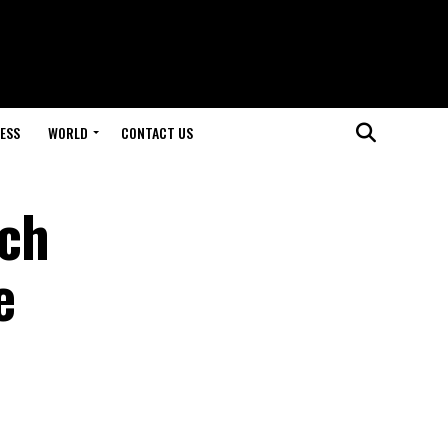
ESS
WORLD
CONTACT US
tch
e