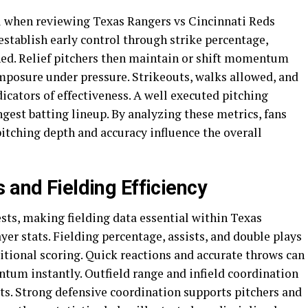
cal when reviewing Texas Rangers vs Cincinnati Reds
 establish early control through strike percentage,
hed. Relief pitchers then maintain or shift momentum
osure under pressure. Strikeouts, walks allowed, and
icators of effectiveness. A well executed pitching
ngest batting lineup. By analyzing these metrics, fans
itching depth and accuracy influence the overall
 and Fielding Efficiency
sts, making fielding data essential within Texas
er stats. Fielding percentage, assists, and double plays
ditional scoring. Quick reactions and accurate throws can
ntum instantly. Outfield range and infield coordination
hits. Strong defensive coordination supports pitchers and