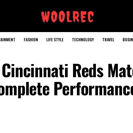
TAINMENT
FASHION
LIFE STYLE
TECHNOLOGY
TRAVEL
BUSIN
 Cincinnati Reds Ma
Complete Performanc