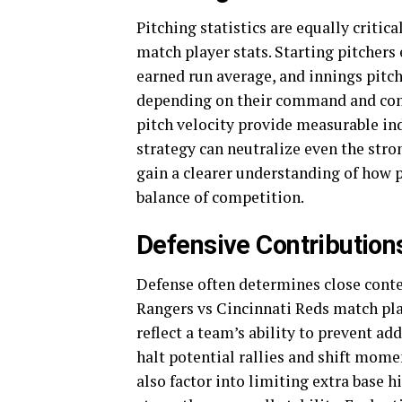
Pitching statistics are equally criti
match player stats. Starting pitchers
earned run average, and innings pitc
depending on their command and comp
pitch velocity provide measurable ind
strategy can neutralize even the stro
gain a clearer understanding of how p
balance of competition.
Defensive Contributions
Defense often determines close conte
Rangers vs Cincinnati Reds match play
reflect a team’s ability to prevent ad
halt potential rallies and shift mome
also factor into limiting extra base 