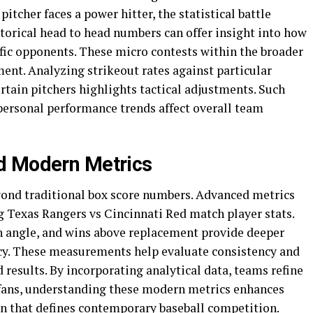
tcher faces a power hitter, the statistical battle
torical head to head numbers can offer insight into how
ific opponents. These micro contests within the broader
ent. Analyzing strikeout rates against particular
ertain pitchers highlights tactical adjustments. Such
personal performance trends affect overall team
d Modern Metrics
yond traditional box score numbers. Advanced metrics
ng Texas Rangers vs Cincinnati Red match player stats.
nch angle, and wins above replacement provide deeper
ency. These measurements help evaluate consistency and
 results. By incorporating analytical data, teams refine
 fans, understanding these modern metrics enhances
on that defines contemporary baseball competition.