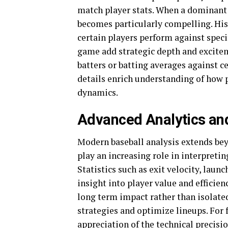
match player stats. When a dominant pi
becomes particularly compelling. His
certain players perform against spec
game add strategic depth and excitem
batters or batting averages against c
details enrich understanding of how 
dynamics.
Advanced Analytics an
Modern baseball analysis extends be
play an increasing role in interpreti
Statistics such as exit velocity, lau
insight into player value and effici
long term impact rather than isolated
strategies and optimize lineups. For
appreciation of the technical precisi