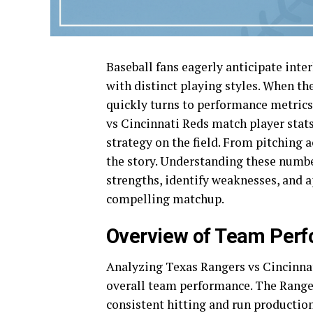
Baseball fans eagerly anticipate inte
with distinct playing styles. When th
quickly turns to performance metrics
vs Cincinnati Reds match player stats
strategy on the field. From pitching ac
the story. Understanding these numbe
strengths, identify weaknesses, and a
compelling matchup.
Overview of Team Per
Analyzing Texas Rangers vs Cincinnat
overall team performance. The Ranger
consistent hitting and run producti