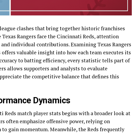
rleague clashes that bring together historic franchises
e Texas Rangers face the Cincinnati Reds, attention
 and individual contributions. Examining Texas Rangers
 offers valuable insight into how each team executes its
curacy to batting efficiency, every statistic tells part of
rs allows supporters and analysts to evaluate
ppreciate the competitive balance that defines this
formance Dynamics
i Reds match player stats begins with a broader look at
s often emphasize offensive power, relying on
on to gain momentum. Meanwhile, the Reds frequently