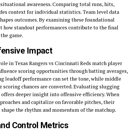
d situational awareness. Comparing total runs, hits,
des context for individual statistics. Team level data
 shapes outcomes. By examining these foundational
et how standout performances contribute to the final
 the game.
fensive Impact
role in Texas Rangers vs Cincinnati Reds match player
influence scoring opportunities through batting averages,
ng leadoff performance can set the tone, while middle
r scoring chances are converted. Evaluating slugging
offers deeper insight into offensive efficiency. When
proaches and capitalize on favorable pitches, their
ntly shape the rhythm and momentum of the matchup.
nd Control Metrics