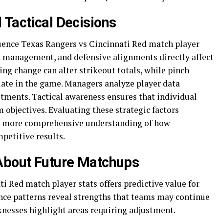
 Tactical Decisions
luence Texas Rangers vs Cincinnati Red match player
en management, and defensive alignments directly affect
ng change can alter strikeout totals, while pinch
s late in the game. Managers analyze player data
tments. Tactical awareness ensures that individual
objectives. Evaluating these strategic factors
s a more comprehensive understanding of how
petitive results.
 About Future Matchups
 Red match player stats offers predictive value for
nce patterns reveal strengths that teams may continue
knesses highlight areas requiring adjustment.