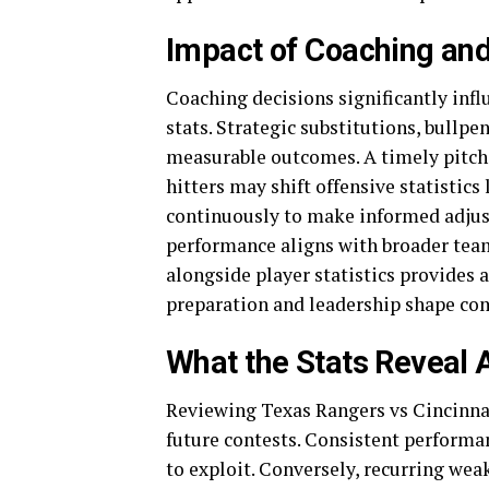
Impact of Coaching and
Coaching decisions significantly inf
stats. Strategic substitutions, bullp
measurable outcomes. A timely pitchi
hitters may shift offensive statistic
continuously to make informed adjus
performance aligns with broader team 
alongside player statistics provide
preparation and leadership shape com
What the Stats Reveal
Reviewing Texas Rangers vs Cincinnati
future contests. Consistent performa
to exploit. Conversely, recurring wea