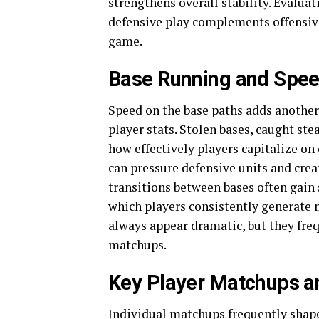
strengthens overall stability. Evaluat
defensive play complements offensive
game.
Base Running and Spee
Speed on the base paths adds anothe
player stats. Stolen bases, caught s
how effectively players capitalize on
can pressure defensive units and cre
transitions between bases often gain
which players consistently generate
always appear dramatic, but they fre
matchups.
Key Player Matchups an
Individual matchups frequently shape