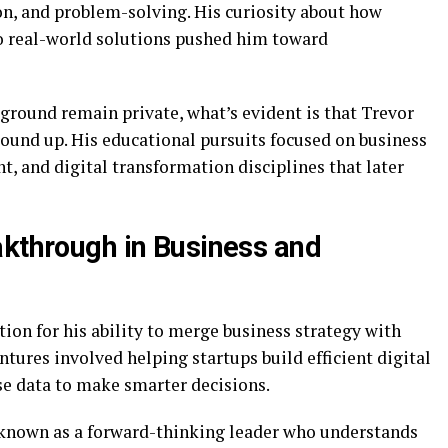
n, and problem-solving. His curiosity about how
o real-world solutions pushed him toward
ground remain private, what’s evident is that Trevor
round up. His educational pursuits focused on business
 and digital transformation disciplines that later
akthrough in Business and
tion for his ability to merge business strategy with
ntures involved helping startups build efficient digital
se data to make smarter decisions.
known as a forward-thinking leader who understands