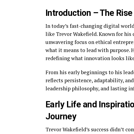
Introduction – The Rise
In today’s fast-changing digital wor
like Trevor Wakefield. Known for his 
unwavering focus on ethical entrepre
what it means to lead with purpose. Hi
redefining what innovation looks like
From his early beginnings to his lea
reflects persistence, adaptability, and
leadership philosophy, and lasting i
Early Life and Inspirat
Journey
Trevor Wakefield’s success didn’t co