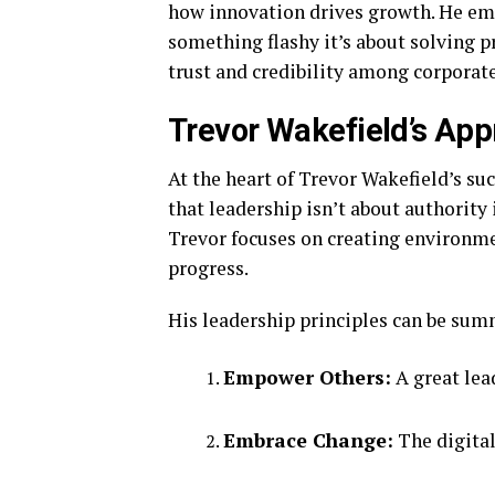
how innovation drives growth. He emp
something flashy it’s about solving 
trust and credibility among corporat
Trevor Wakefield’s App
At the heart of Trevor Wakefield’s su
that leadership isn’t about authorit
Trevor focuses on creating environme
progress.
His leadership principles can be sum
Empower Others:
A great lea
Embrace Change:
The digital