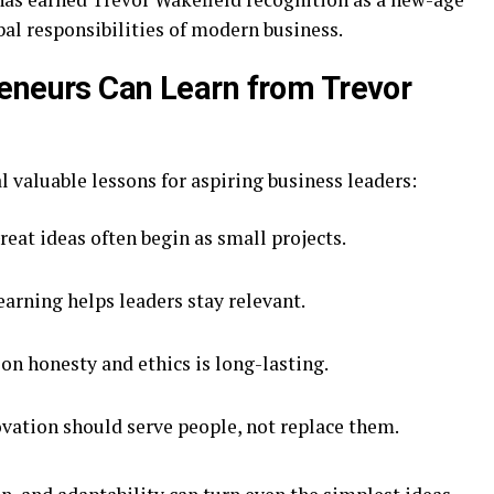
al responsibilities of modern business.
eneurs Can Learn from Trevor
l valuable lessons for aspiring business leaders:
eat ideas often begin as small projects.
arning helps leaders stay relevant.
on honesty and ethics is long-lasting.
vation should serve people, not replace them.