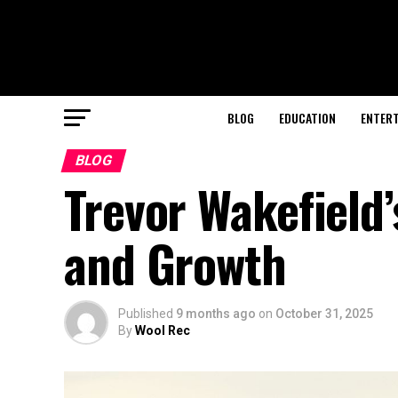
BLOG
EDUCATION
ENTER
BLOG
Trevor Wakefield’
and Growth
Published
9 months ago
on
October 31, 2025
By
Wool Rec