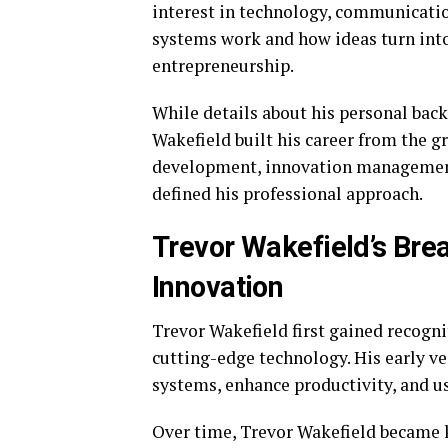
interest in technology, communicatio
systems work and how ideas turn int
entrepreneurship.
While details about his personal back
Wakefield built his career from the g
development, innovation management,
defined his professional approach.
Trevor Wakefield’s Bre
Innovation
Trevor Wakefield first gained recogni
cutting-edge technology. His early ve
systems, enhance productivity, and u
Over time, Trevor Wakefield became 