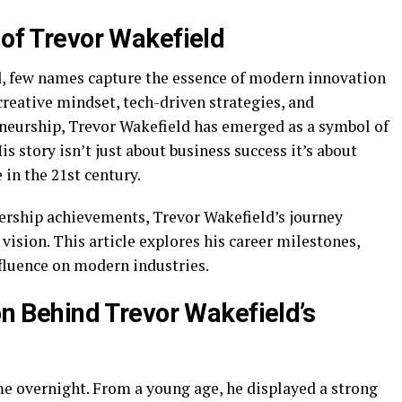
 of Trevor Wakefield
ld, few names capture the essence of modern innovation
creative mindset, tech-driven strategies, and
neurship, Trevor Wakefield has emerged as a symbol of
s story isn’t just about business success it’s about
 in the 21st century.
dership achievements, Trevor Wakefield’s journey
 vision. This article explores his career milestones,
nfluence on modern industries.
ion Behind Trevor Wakefield’s
me overnight. From a young age, he displayed a strong