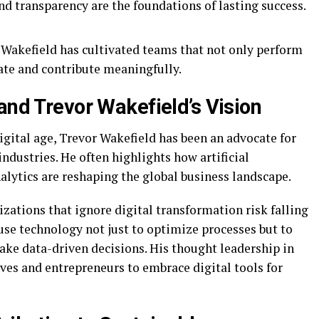
nd transparency are the foundations of lasting success.
r Wakefield has cultivated teams that not only perform
ate and contribute meaningfully.
and Trevor Wakefield’s Vision
gital age, Trevor Wakefield has been an advocate for
ndustries. He often highlights how artificial
alytics are reshaping the global business landscape.
zations that ignore digital transformation risk falling
se technology not just to optimize processes but to
ke data-driven decisions. His thought leadership in
ives and entrepreneurs to embrace digital tools for