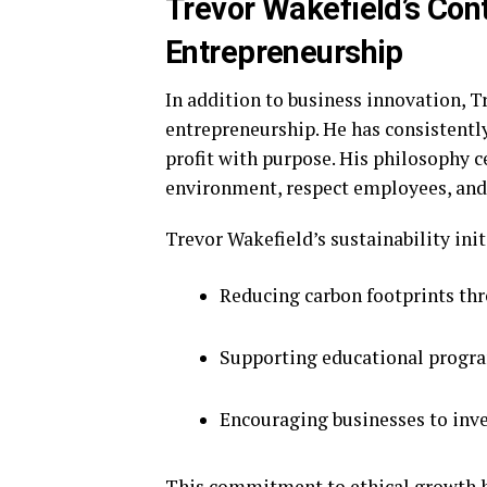
Trevor Wakefield’s Cont
Entrepreneurship
In addition to business innovation, T
entrepreneurship. He has consistentl
profit with purpose. His philosophy c
environment, respect employees, and c
Trevor Wakefield’s sustainability init
Reducing carbon footprints th
Supporting educational progra
Encouraging businesses to inves
This commitment to ethical growth h