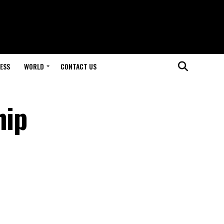
ESS
WORLD
CONTACT US
hip