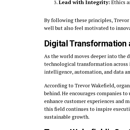
Lead with Integrity:
Ethics a
By following these principles, Trevo
well but also feel motivated to innov
Digital Transformation 
As the world moves deeper into the di
technological transformation across i
intelligence, automation, and data an
According to Trevor Wakefield, organi
behind. He encourages companies to u
enhance customer experiences and ma
this field continues to inspire execut
sustainable growth.