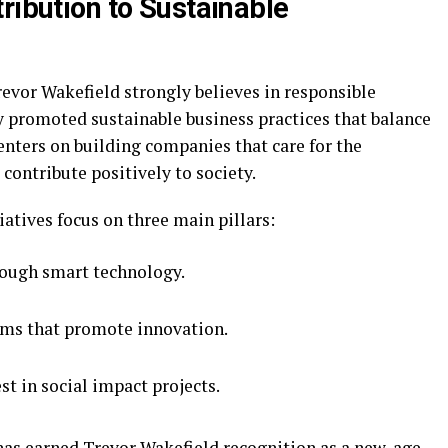
ribution to Sustainable
revor Wakefield strongly believes in responsible
y promoted sustainable business practices that balance
enters on building companies that care for the
ontribute positively to society.
iatives focus on three main pillars:
rough smart technology.
ms that promote innovation.
t in social impact projects.
as earned Trevor Wakefield recognition as a new-age