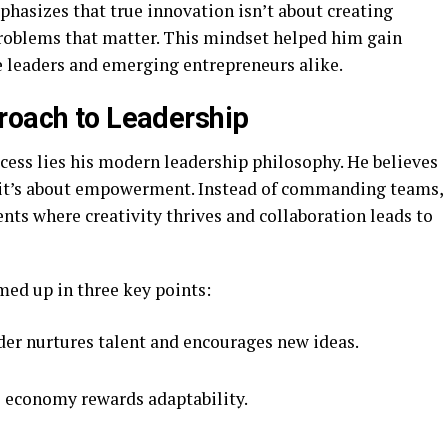
hasizes that true innovation isn’t about creating
problems that matter. This mindset helped him gain
e leaders and emerging entrepreneurs alike.
roach to Leadership
ccess lies his modern leadership philosophy. He believes
y it’s about empowerment. Instead of commanding teams,
nts where creativity thrives and collaboration leads to
med up in three key points:
der nurtures talent and encourages new ideas.
 economy rewards adaptability.