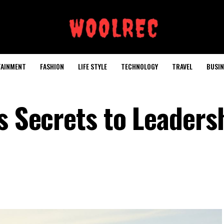
TAINMENT
FASHION
LIFE STYLE
TECHNOLOGY
TRAVEL
BUSIN
s Secrets to Leaders