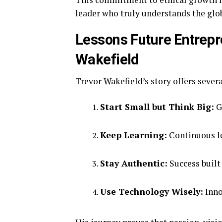
leader who truly understands the glob
Lessons Future Entrepr
Wakefield
Trevor Wakefield’s story offers severa
Start Small but Think Big:
Gr
Keep Learning:
Continuous le
Stay Authentic:
Success built 
Use Technology Wisely:
Inno