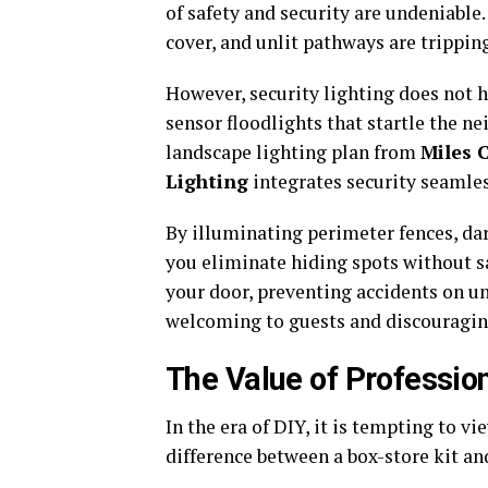
of safety and security are undeniable
cover, and unlit pathways are trippin
However, security lighting does not h
sensor floodlights that startle the n
landscape lighting plan from
Miles 
Lighting
integrates security seamles
By illuminating perimeter fences, dark
you eliminate hiding spots without sa
your door, preventing accidents on une
welcoming to guests and discouragin
The Value of Profession
In the era of DIY, it is tempting to v
difference between a box-store kit and