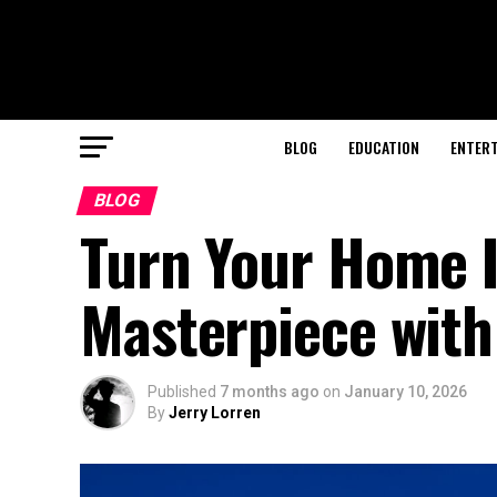
BLOG
EDUCATION
ENTER
BLOG
Turn Your Home I
Masterpiece with
Published
7 months ago
on
January 10, 2026
By
Jerry Lorren