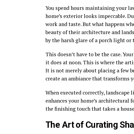
You spend hours maintaining your law
home’s exterior looks impeccable. Dur
work and taste. But what happens w
beauty of their architecture and lands
by the harsh glare of a porch light or
This doesn’t have to be the case. You
it does at noon. This is where the art
It is not merely about placing a few b
create an ambiance that transforms yo
When executed correctly, landscape l
enhances your home’s architectural fea
the finishing touch that takes a hous
The Art of Curating Sh