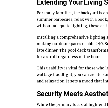
Extending Your Living 
For many families, the backyard is an
summer barbecues, relax with a book, 
without adequate lighting, these activ
Installing a comprehensive lighting 
making outdoor spaces usable 24/7. S
late dinner. The pool deck transforms
for a stroll regardless of the hour.
This usability is vital for those who 
wattage floodlight, you can create zo
and relaxation. It sets a mood that in
Security Meets Aesthet
While the primary focus of high-end l