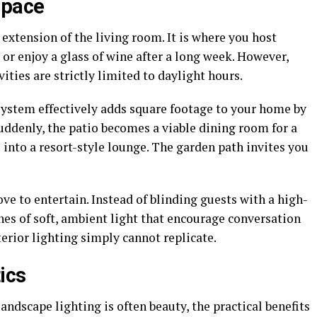
Space
 extension of the living room. It is where you host
or enjoy a glass of wine after a long week. However,
ities are strictly limited to daylight hours.
system effectively adds square footage to your home by
uddenly, the patio becomes a viable dining room for a
 into a resort-style lounge. The garden path invites you
love to entertain. Instead of blinding guests with a high-
nes of soft, ambient light that encourage conversation
terior lighting simply cannot replicate.
ics
andscape lighting is often beauty, the practical benefits