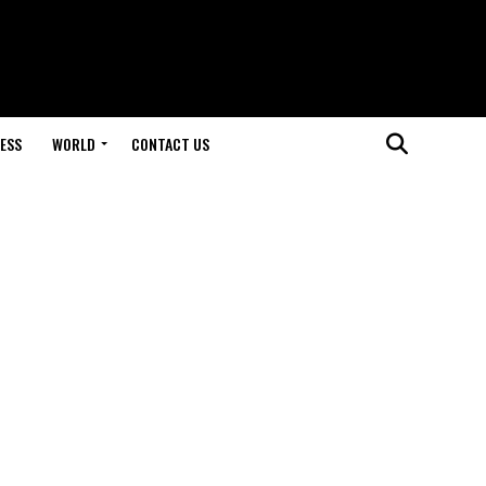
ESS
WORLD
CONTACT US