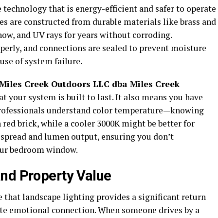
technology that is energy-efficient and safer to operate
res are constructed from durable materials like brass and
now, and UV rays for years without corroding.
perly, and connections are sealed to prevent moisture
use of system failure.
Miles Creek Outdoors LLC dba Miles Creek
t your system is built to last. It also means you have
Professionals understand color temperature—knowing
 red brick, while a cooler 3000K might be better for
 spread and lumen output, ensuring you don’t
your bedroom window.
nd Property Value
e that landscape lighting provides a significant return
ate emotional connection. When someone drives by a