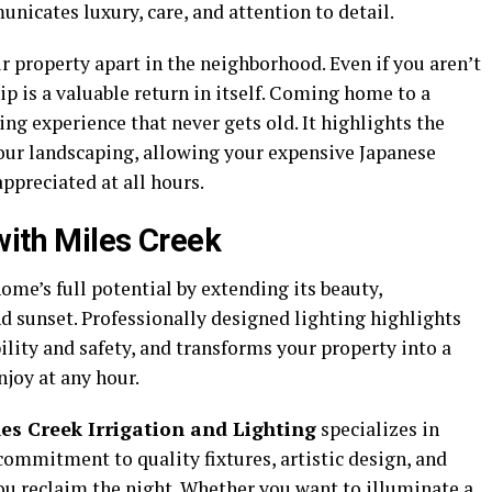
unicates luxury, care, and attention to detail.
r property apart in the neighborhood. Even if you aren’t
ip is a valuable return in itself. Coming home to a
g experience that never gets old. It highlights the
our landscaping, allowing your expensive Japanese
ppreciated at all hours.
with Miles Creek
me’s full potential by extending its beauty,
nd sunset. Professionally designed lighting highlights
ility and safety, and transforms your property into a
joy at any hour.
es Creek Irrigation and Lighting
specializes in
 commitment to quality fixtures, artistic design, and
you reclaim the night. Whether you want to illuminate a