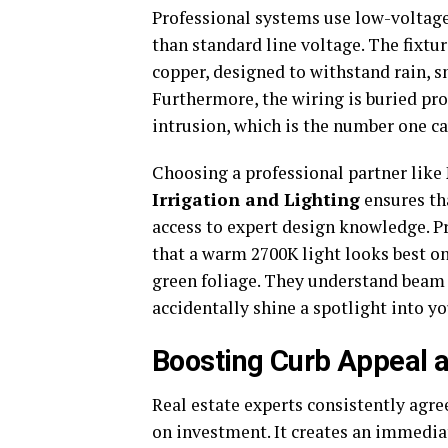
Professional systems use low-voltage 
than standard line voltage. The fixtu
copper, designed to withstand rain, s
Furthermore, the wiring is buried pro
intrusion, which is the number one ca
Choosing a professional partner like
Irrigation and Lighting
ensures tha
access to expert design knowledge. 
that a warm 2700K light looks best on
green foliage. They understand beam
accidentally shine a spotlight into 
Boosting Curb Appeal a
Real estate experts consistently agre
on investment. It creates an immedi