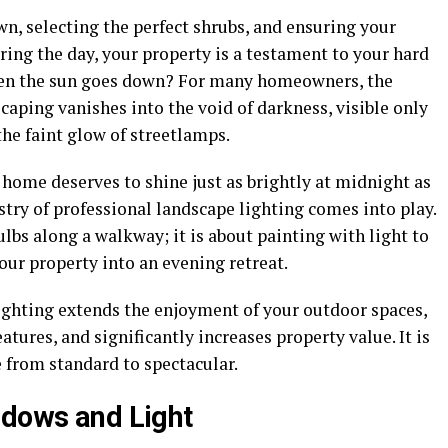
n, selecting the perfect shrubs, and ensuring your
ing the day, your property is a testament to your hard
hen the sun goes down? For many homeowners, the
caping vanishes into the void of darkness, visible only
 the faint glow of streetlamps.
r home deserves to shine just as brightly at midnight as
istry of professional landscape lighting comes into play.
ulbs along a walkway; it is about painting with light to
ur property into an evening retreat.
ighting extends the enjoyment of your outdoor spaces,
tures, and significantly increases property value. It is
e from standard to spectacular.
adows and Light