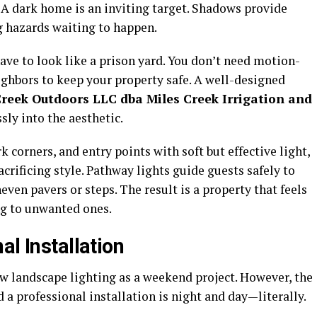
. A dark home is an inviting target. Shadows provide
g hazards waiting to happen.
ave to look like a prison yard. You don’t need motion-
eighbors to keep your property safe. A well-designed
Creek Outdoors LLC dba Miles Creek Irrigation and
sly into the aesthetic.
 corners, and entry points with soft but effective light,
crificing style. Pathway lights guide guests safely to
ven pavers or steps. The result is a property that feels
g to unwanted ones.
al Installation
iew landscape lighting as a weekend project. However, the
 a professional installation is night and day—literally.