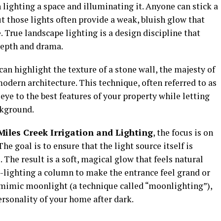
 lighting a space and illuminating it. Anyone can stick a
t those lights often provide a weak, bluish glow that
e. True landscape lighting is a design discipline that
depth and drama.
 can highlight the texture of a stone wall, the majesty of
 modern architecture. This technique, often referred to as
eye to the best features of your property while letting
ckground.
iles Creek Irrigation and Lighting
, the focus is on
he goal is to ensure that the light source itself is
. The result is a soft, magical glow that feels natural
up-lighting a column to make the entrance feel grand or
 mimic moonlight (a technique called “moonlighting”),
ersonality of your home after dark.