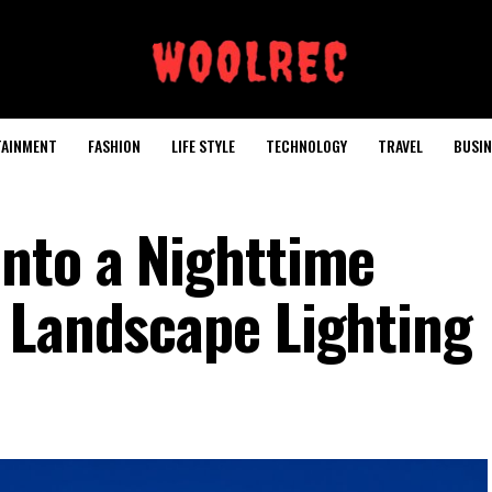
TAINMENT
FASHION
LIFE STYLE
TECHNOLOGY
TRAVEL
BUSIN
nto a Nighttime
 Landscape Lighting