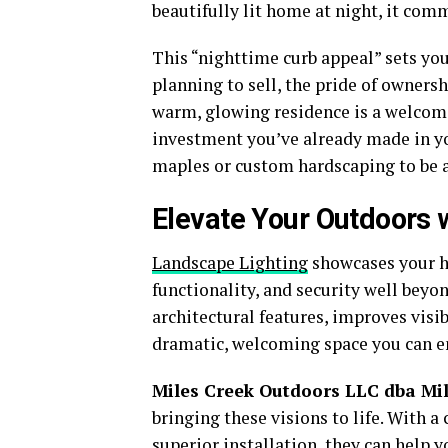
beautifully lit home at night, it comm
This “nighttime curb appeal” sets you
planning to sell, the pride of ownersh
warm, glowing residence is a welcomin
investment you’ve already made in y
maples or custom hardscaping to be a
Elevate Your Outdoors 
Landscape Lighting
showcases your ho
functionality, and security well beyo
architectural features, improves visib
dramatic, welcoming space you can en
Miles Creek Outdoors LLC dba Mil
bringing these visions to life. With a
superior installation, they can help 