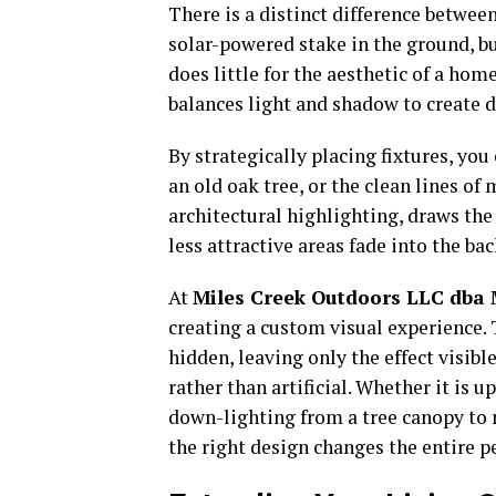
There is a distinct difference between
solar-powered stake in the ground, bu
does little for the aesthetic of a hom
balances light and shadow to create 
By strategically placing fixtures, you
an old oak tree, or the clean lines of
architectural highlighting, draws the 
less attractive areas fade into the ba
At
Miles Creek Outdoors LLC dba M
creating a custom visual experience. T
hidden, leaving only the effect visible
rather than artificial. Whether it is 
down-lighting from a tree canopy to
the right design changes the entire p