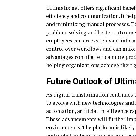
Ultimatix net offers significant bene
efficiency and communication. It hel
and minimizing manual processes. Tea
problem-solving and better outcomes.
employees can access relevant inform
control over workflows and can make
advantages contribute to a more pro
helping organizations achieve their 
Future Outlook of Ultim
As digital transformation continues 
to evolve with new technologies and
automation, artificial intelligence c
These advancements will further impr
environments. The platform is likely
and global collaboration. By continuo