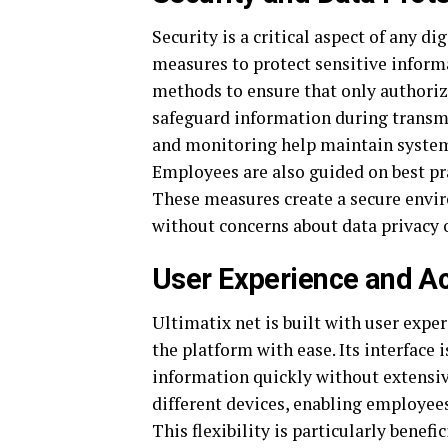
Security is a critical aspect of any d
measures to protect sensitive inform
methods to ensure that only authoriz
safeguard information during transmi
and monitoring help maintain system 
Employees are also guided on best pra
These measures create a secure envi
without concerns about data privacy 
User Experience and Ac
Ultimatix net is built with user expe
the platform with ease. Its interface i
information quickly without extensive
different devices, enabling employees
This flexibility is particularly benef