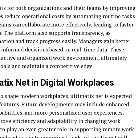
fits for both organizations and their teams by improving
ps reduce operational costs by automating routine tasks
ms can collaborate more effectively, leading to faster
 The platform also supports transparency, as
ation and track progress easily. Managers gain better
 informed decisions based on real-time data. These
ductive and organized work environment, ultimately
goals and maintain a competitive edge.
atix Net in Digital Workplaces
to shape modern workplaces, ultimatix net is expected
 features. Future developments may include enhanced
apabilities, and more personalized user experiences.
ove efficiency and adaptability in changing work
 to play an even greater role in supporting remote work
usly adapting to emerging trends, ultimatix net will