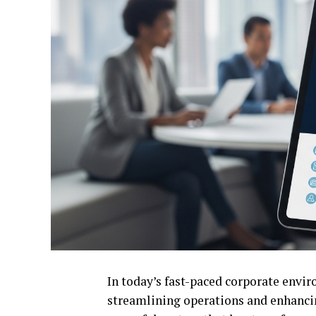
In today’s fast-paced corporate enviro
streamlining operations and enhancin