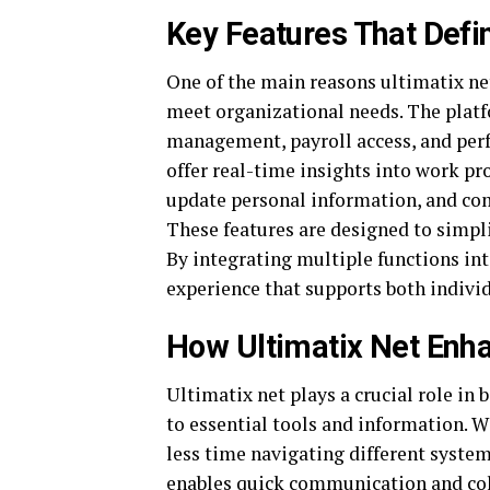
Key Features That Defi
One of the main reasons ultimatix net
meet organizational needs. The platfo
management, payroll access, and perf
offer real-time insights into work p
update personal information, and c
These features are designed to simpl
By integrating multiple functions int
experience that supports both individ
How Ultimatix Net Enh
Ultimatix net plays a crucial role in
to essential tools and information. W
less time navigating different syste
enables quick communication and col