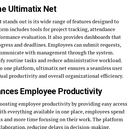
ne Ultimatix Net
 stands out is its wide range of features designed to
rm includes tools for project tracking, attendance
ormance evaluation. It also provides dashboards that
rogress and deadlines. Employees can submit requests,
ommunicate with management through the system.
ify routine tasks and reduce administrative workload.
o one platform, ultimatix net ensures a seamless user
ual productivity and overall organizational efficiency.
ances Employee Productivity
 boosting employee productivity by providing easy access
ith everything available in one place, employees spend
ms and more time focusing on their work. The platform
laboration, reducing delays in decision-making.