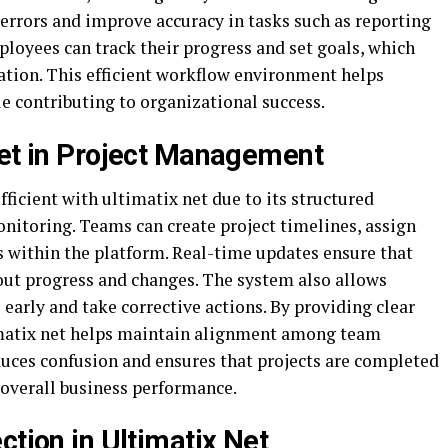
rrors and improve accuracy in tasks such as reporting
loyees can track their progress and set goals, which
tion. This efficient workflow environment helps
le contributing to organizational success.
Net in Project Management
cient with ultimatix net due to its structured
nitoring. Teams can create project timelines, assign
s within the platform. Real-time updates ensure that
out progress and changes. The system also allows
 early and take corrective actions. By providing clear
ltimatix net helps maintain alignment among team
ces confusion and ensures that projects are completed
overall business performance.
ction in Ultimatix Net