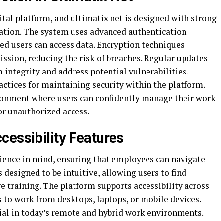
igital platform, and ultimatix net is designed with strong
ation. The system uses advanced authentication
ed users can access data. Encryption techniques
ssion, reducing the risk of breaches. Regular updates
integrity and address potential vulnerabilities.
ctices for maintaining security within the platform.
ronment where users can confidently manage their work
or unauthorized access.
cessibility Features
rience in mind, ensuring that employees can navigate
s designed to be intuitive, allowing users to find
 training. The platform supports accessibility across
 to work from desktops, laptops, or mobile devices.
icial in today’s remote and hybrid work environments.