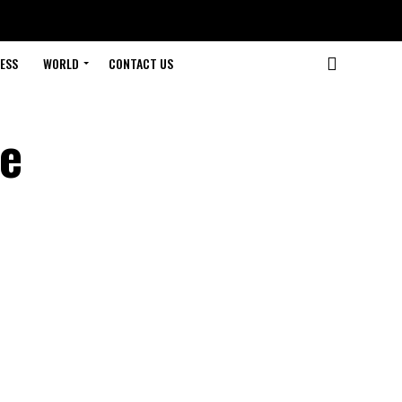
ESS
WORLD
CONTACT US
he