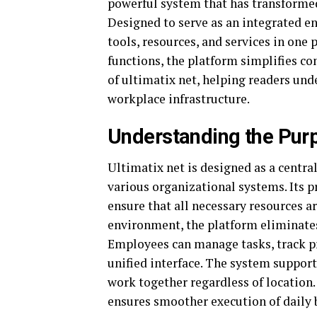
powerful system that has transforme
Designed to serve as an integrated en
tools, resources, and services in on
functions, the platform simplifies co
of ultimatix net, helping readers un
workplace infrastructure.
Understanding the Purp
Ultimatix net is designed as a centra
various organizational systems. Its 
ensure that all necessary resources ar
environment, the platform eliminates 
Employees can manage tasks, track p
unified interface. The system supports
work together regardless of location
ensures smoother execution of daily 