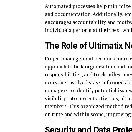
Automated processes help minimize e
and documentation. Additionally, emp
encourages accountability and motiva
individuals perform at their best whi
The Role of Ultimatix 
Project management becomes more effi
approach to task organization and mo
responsibilities, and track milestone
everyone involved stays informed ab
managers to identify potential issues
visibility into project activities, u
members. This organized method redu
on time and within scope, improving 
Security and Data Prote