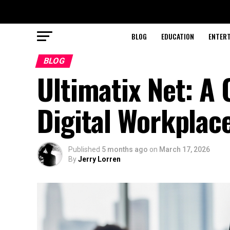
BLOG
EDUCATION
ENTER
BLOG
Ultimatix Net: A
Digital Workplac
Published
5 months ago
on
March 17, 2026
By
Jerry Lorren