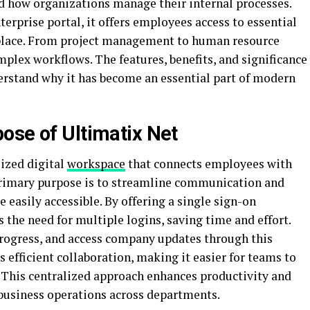
d how organizations manage their internal processes.
terprise portal, it offers employees access to essential
e place. From project management to human resource
mplex workflows. The features, benefits, and significance
derstand why it has become an essential part of modern
ose of Ultimatix Net
lized digital
workspace
that connects employees with
primary purpose is to streamline communication and
e easily accessible. By offering a single sign-on
the need for multiple logins, saving time and effort.
rogress, and access company updates through this
 efficient collaboration, making it easier for teams to
. This centralized approach enhances productivity and
business operations across departments.