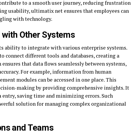
ntribute to a smooth user journey, reducing frustration
zing usability, ultimatix net ensures that employees can
ggling with technology.
s with Other Systems
ts ability to integrate with various enterprise systems.
to connect different tools and databases, creating a
on ensures that data flows seamlessly between systems,
accuracy. For example, information from human
gement modules can be accessed in one place. This
cision-making by providing comprehensive insights. It
a entry, saving time and minimizing errors. Such
owerful solution for managing complex organizational
ions and Teams