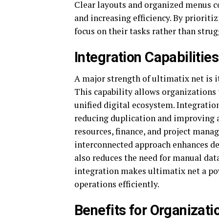
Clear layouts and organized menus co
and increasing efficiency. By prioriti
focus on their tasks rather than stru
Integration Capabilitie
A major strength of ultimatix net is i
This capability allows organizations 
unified digital ecosystem. Integrati
reducing duplication and improving 
resources, finance, and project mana
interconnected approach enhances de
also reduces the need for manual dat
integration makes ultimatix net a p
operations efficiently.
Benefits for Organizat