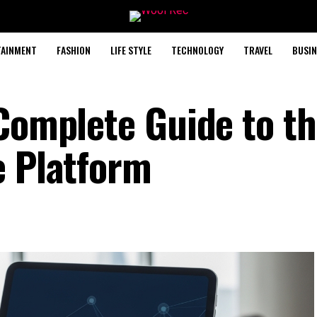
TAINMENT
FASHION
LIFE STYLE
TECHNOLOGY
TRAVEL
BUSIN
 Complete Guide to t
e Platform