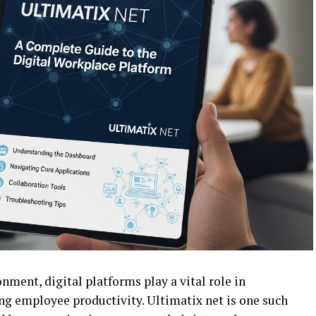
nment, digital platforms play a vital role in
g employee productivity. Ultimatix net is one such