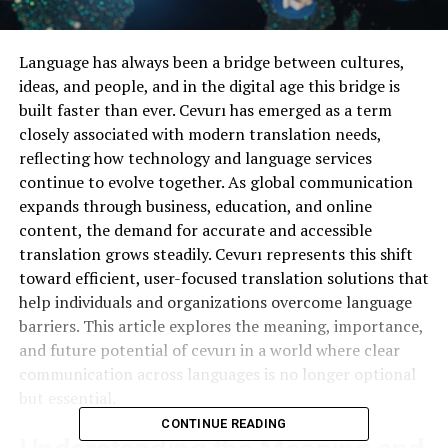
Language has always been a bridge between cultures,
ideas, and people, and in the digital age this bridge is
built faster than ever. Cevurı has emerged as a term
closely associated with modern translation needs,
reflecting how technology and language services
continue to evolve together. As global communication
expands through business, education, and online
content, the demand for accurate and accessible
translation grows steadily. Cevurı represents this shift
toward efficient, user-focused translation solutions that
help individuals and organizations overcome language
barriers. This article explores the meaning, importance,
and future potential of cevurı in a world where clear
communication across languages is no longer optional
but essential.
CONTINUE READING