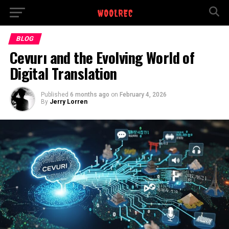
BLOG
Cevurı and the Evolving World of
Digital Translation
Published
6 months ago
on
February 4, 2026
By
Jerry Lorren