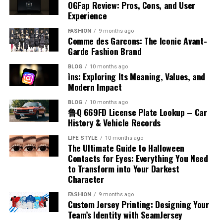
Kicks
Accents
Systems
The production of benzyl chloride typically involves the
OGFap Review: Pros, Cons, and User
the airplane fuel name helps identify how aircraft
economy focused on digital performance and
chlorination of toluene under controlled conditions.
Experience
engines function and why certain fuels are chosen. This
innovation.
One of the noticeable aspects of placenta posterior
There are several misconceptions about accents that
This process uses chlorine gas in the presence of light
Poorly organized systems often create confusion,
knowledge is essential for appreciating the complexity
FASHION
9 months ago
means is how it may influence the feeling of baby
can lead to misunderstanding. Some people believe that
or heat to replace a hydrogen atom in the methyl group.
delays, and frustration for both businesses and
Technology Trends Influencing
Comme des Garcons: The Iconic Avant-
and precision involved in aviation fuel management.
movements. In this position, the placenta is at the back,
certain accents are superior to others, but this is not
The reaction must be carefully managed to avoid over-
customers. When processes are not checked in order,
Garde Fashion Brand
leaving the front of the uterus more open. This often
Appalnet
true. When discussing accent meaning in Hindi, it is
chlorination and unwanted byproducts. Industrial
important details may be overlooked, leading to
Types of Aviation Fuel
BLOG
10 months ago
allows mothers to feel stronger and earlier kicks
important to understand that all accents are equally
production focuses on efficiency and purity to meet
operational inefficiencies and costly mistakes.
i̇ns: Exploring Its Meaning, Values, and
compared to other positions. The absence of a
valid forms of expression. Another misconception is
The technology industry changes rapidly, requiring
commercial demands. Advances in chemical engineering
Employees can struggle to manage responsibilities
Modern Impact
There are two main categories associated with airplane
cushioning layer at the front makes movements more
that having an accent indicates a lack of fluency, which
digital platforms to adapt continuously in order to
have improved production methods, making them more
effectively when workflows lack structure or clear
fuel name, which are jet fuel and aviation gasoline. Jet
BLOG
10 months ago
noticeable. This can be reassuring for expectant
is also incorrect. Many fluent speakers have distinct
remain competitive. Appalnet operates within an
reliable and cost-effective. Understanding how benzyl
direction. Customers may experience delayed responses,
鲁Q 669FD License Plate Lookup – Car
fuel is commonly used in commercial and military
mothers, as it provides a clear sense of the baby’s
accents. Recognizing these misconceptions helps
environment shaped by trends such as cloud
chloride is produced provides insight into its availability
incorrect deliveries, or inconsistent service quality
History & Vehicle Records
aircraft, while aviation gasoline is used in smaller
activity. Feeling regular movement is an important sign
promote inclusivity and respect for different ways of
computing, mobile technology, artificial intelligence,
and large-scale use.
because of disorganized management practices. Over
piston-engine planes. Each type has unique chemical
LIFE STYLE
10 months ago
of fetal well-being during pregnancy.
speaking, encouraging a more positive view of linguistic
and advanced data management systems. These
time, these issues can damage company reputation and
The Ultimate Guide to Halloween
properties that match the engine design. Jet fuel is
Chemical Reactivity and Behavior
diversity.
innovations influence how users interact with digital
reduce overall productivity significantly. Businesses
Contacts for Eyes: Everything You Need
kerosene-based and suitable for high-performance
Impact on Labor and Delivery
services and what they expect from online platforms.
to Transform into Your Darkest
operating without organized verification systems may
engines, while aviation gasoline is more refined and
Accent and Cultural Identity
Character
Benzyl chloride is known for its high reactivity,
Businesses and consumers increasingly prefer systems
also face communication breakdowns between
volatile. Knowing the different airplane fuel names
Placenta posterior means that the placenta is unlikely
especially in nucleophilic substitution reactions. The
that provide faster performance, intelligent
departments. Establishing clear procedures and
allows for a better understanding of how various
FASHION
9 months ago
to interfere with the natural process of labor and
Accent is closely connected to cultural identity, as it
benzyl position allows for easier displacement of the
automation, and seamless connectivity across devices.
Custom Jersey Printing: Designing Your
maintaining systematic checking processes helps
aircraft operate efficiently under different conditions.
delivery. This position usually allows the baby to move
reflects a person’s background and heritage. When
Team’s Identity with SeamJersey
chlorine atom, making it more reactive than many other
Appalnet’s ability to evolve alongside technological
organizations avoid unnecessary complications while