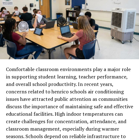
modern communication.
The Importance of Cevurı in
Global Communication
Global communication depends on the ability to share
ideas without language becoming a barrier. Cevurı
supports this need by enabling smoother interaction
Comfortable classroom environments play a major role
between people from different linguistic backgrounds.
in supporting student learning, teacher performance,
Businesses expanding into international markets rely on
and overall school productivity. In recent years,
translation to connect with customers, partners, and
concerns related to henrico schools air conditioning
employees. Educational content, research, and digital
issues have attracted public attention as communities
media also benefit from effective translation practices.
discuss the importance of maintaining safe and effective
Cevurı helps ensure that messages remain consistent
educational facilities. High indoor temperatures can
and understandable, regardless of the original language.
create challenges for concentration, attendance, and
This consistency builds trust and reduces
classroom management, especially during warmer
misunderstandings that can arise from poorly
seasons. Schools depend on reliable infrastructure to
translated content. As more interactions move online,